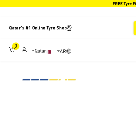
FREE Tyre Fi
Qatar's #1 Online Tyre Shop
0
Qatar
AR