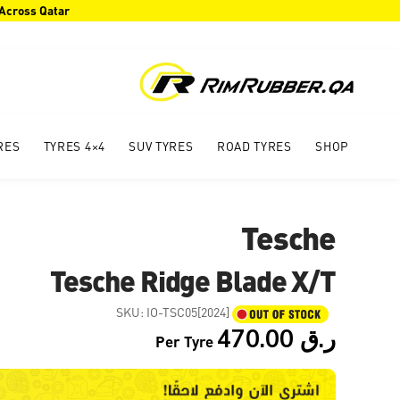
 Across Qatar
RES
4×4 TYRES
SUV TYRES
ROAD TYRES
SHOP
Tesche
Tesche Ridge Blade X/T
SKU:
IO-TSC05[2024]
470.00
ر.ق
Per Tyre