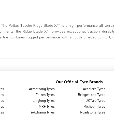
he Petlas Tesche Ridge Blade X/T is a high-performance all-terrain t
ronments, the Ridge Blade X/T provides exceptional traction, durabili
This tire combines rugged performance with smooth on-road comfort, 
Our Official Tyre Brands
res
Armstrong Tyres
Accelera Tyres
res
Falken Tyres
Bridgestone Tyres
res
Linglong Tyres
JKTyre Tyres
res
MRF Tyres
Michelin Tyres
res
Yokohama Tyres
Roadstone Tyres