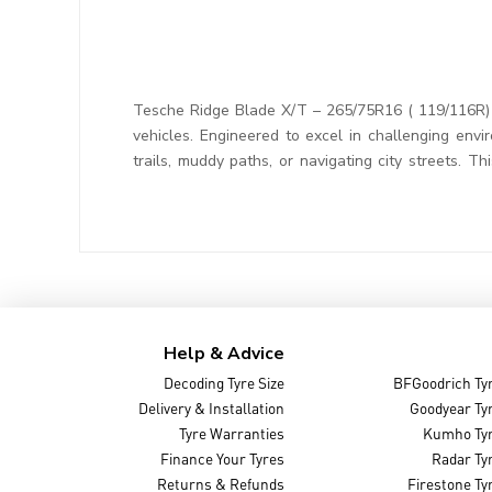
Tesche Ridge Blade X/T – 265/75R16 ( 119/116R) T
vehicles. Engineered to excel in challenging envi
trails, muddy paths, or navigating city streets. 
Help & Advice
Decoding Tyre Size
BFGoodrich Ty
Delivery & Installation
Goodyear Ty
Tyre Warranties
Kumho Ty
Finance Your Tyres
Radar Ty
Returns & Refunds
Firestone Ty