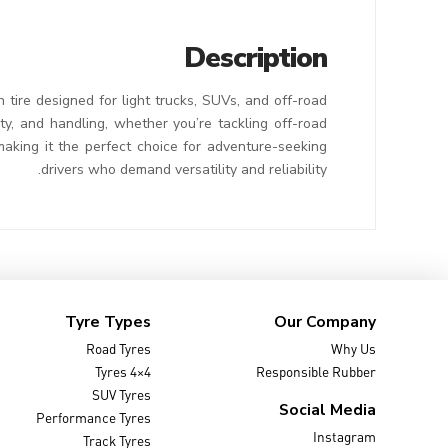
Description
ire designed for light trucks, SUVs, and off-road
ty, and handling, whether you’re tackling off-road
making it the perfect choice for adventure-seeking
drivers who demand versatility and reliability.
Tyre Types
Our Company
Road Tyres
Why Us
4×4 Tyres
Responsible Rubber
SUV Tyres
Social Media
Performance Tyres
Instagram
Track Tyres