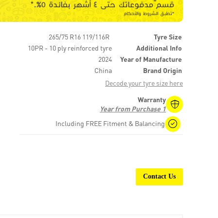
265/75 R16 119/116R
Tyre Size
10PR - 10 ply reinforced tyre
Additional Info
2024
Year of Manufacture
China
Brand Origin
Decode your tyre size here
Warranty
1 Year from Purchase
Including FREE Fitment & Balancing
Contact Us