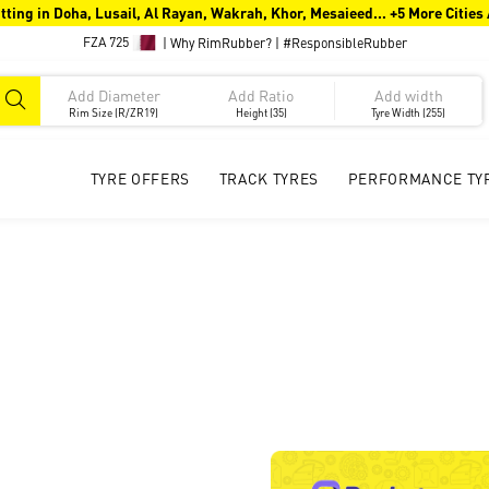
tting in Doha, Lusail, Al Rayan, Wakrah, Khor, Mesaieed... +5 More Cities
FZA 725
|
Why RimRubber?
|
#ResponsibleRubber
Rim Size (R/ZR19)
Height (35)
Tyre Width (255)
TYRE OFFERS
TRACK TYRES
PERFORMANCE TY