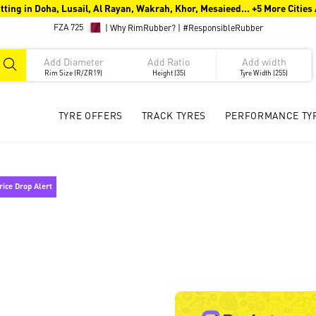
tting in Doha, Lusail, Al Rayan, Wakrah, Khor, Mesaieed... +5 More Cities
FZA 725
|
Why RimRubber?
|
#ResponsibleRubber
Rim Size (R/ZR19)
Height (35)
Tyre Width (255)
TYRE OFFERS
TRACK TYRES
PERFORMANCE TY
rice Drop Alert !