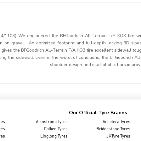
4/110S) We engineered the BFGoodrich All-Terrain T/A KO3 tire wi
en on gravel. An optimized footprint and full-depth locking 3D sip
, gives the BFGoodrich All-Terrain T/A KO3 tire excellent sidewall t
ing the sidewall. Even in the worst of conditions, the BFGoodrich All
shoulder design and mud-phobic bars improve
Our Official Tyre Brands
res
Armstrong Tyres
Accelera Tyres
res
Falken Tyres
Bridgestone Tyres
res
Linglong Tyres
JKTyre Tyres