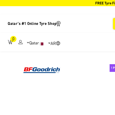
FREE Tyre Fi
Qatar's #1 Online Tyre Shop
0
Qatar
AR
P