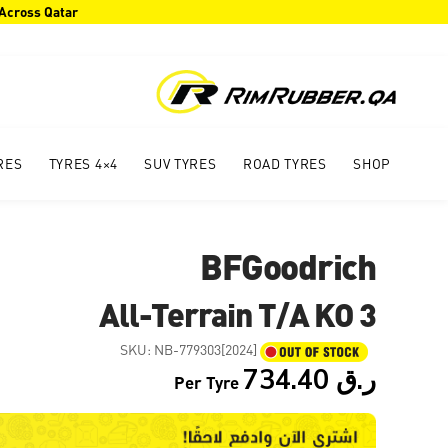
 Across Qatar
RES
4×4 TYRES
SUV TYRES
ROAD TYRES
SHOP
BFGoodrich
All-Terrain T/A KO 3
SKU:
NB-779303[2024]
734.40
ر.ق
Per Tyre