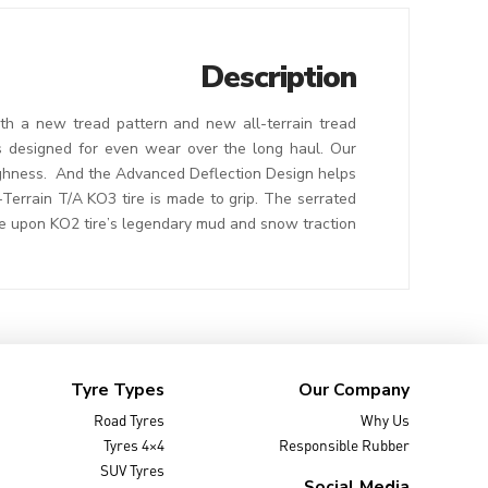
Description
th a new tread pattern and new all-terrain tread
es designed for even wear over the long haul. Our
oughness. And the Advanced Deflection Design helps
-Terrain T/A KO3 tire is made to grip. The serrated
 upon KO2 tire’s legendary mud and snow traction.
Tyre Types
Our Company
Road Tyres
Why Us
4×4 Tyres
Responsible Rubber
SUV Tyres
Social Media