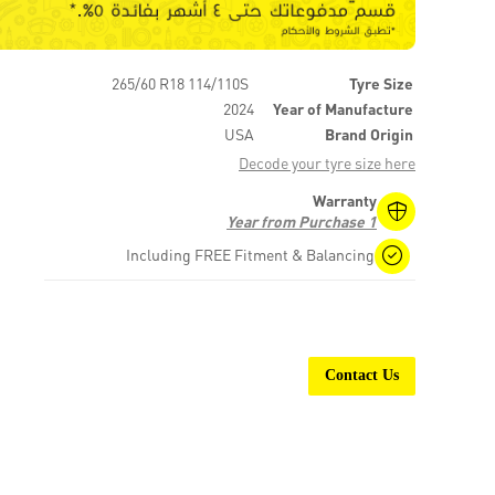
265/60 R18 114/110S
Tyre Size
2024
Year of Manufacture
USA
Brand Origin
Decode your tyre size here
Warranty
1 Year from Purchase
Including FREE Fitment & Balancing
Contact Us