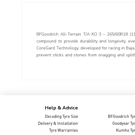
BFGoodrich All-Terrain T/A KO 3 – 265/60R18 (11
compound to provide durability and longevity, ev
CoreGard Technology, developed for racing in Baja
prevent sticks and stones from snagging and splitt
Help & Advice
Decoding Tyre Size
BFGoodrich Ty
Delivery & Installation
Goodyear Ty
Tyre Warranties
Kumho Ty