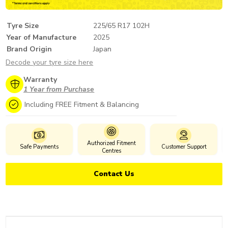
Tyre Size
225/65 R17 102H
Year of Manufacture
2025
Brand Origin
Japan
Decode your tyre size here
Warranty
1 Year from Purchase
Including FREE Fitment & Balancing
Authorized Fitment
Safe Payments
Customer Support
Centres
Contact Us