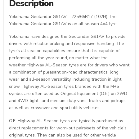
Description
Yokohama Geolandar G91AV – 225/65R17 (102H) The
Yokohama Geolandar G91AV is an all season 4×4 tyre.
Yokohama have designed the Geolandar G91AV to provide
drivers with reliable braking and responsive handling. The
tyre’s all season capabilities ensure that it is capable of
performing all the year round, no matter what the
weather.Highway All-Season tyres are for drivers who want
a combination of pleasant on-road characteristics, long
wear and all-season versatility, including traction in light
snow. Highway All-Season tyres branded with the M+S
symbol are often used as Original Equipment (O.E.) on 2WD
and 4WD, light- and medium-duty vans, trucks and pickups,
as well as crossover and sport utility vehicles.
O.E. Highway All-Season tyres are typically purchased as
direct replacements for worn-out pairs/sets of the vehicle’s
original tyres. They can also be used for other vehicle