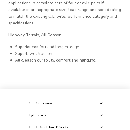
applications in complete sets of four or axle pairs if
available in an appropriate size, load range and speed rating
to match the existing O.E. tyres’ performance category and
specifications.
Highway Terrain, All Season
Superior comfort and long mileage.
Superb wet traction.
All-Season durability, comfort and handling.
Our Company
Tyre Types
Our Official Tyre Brands