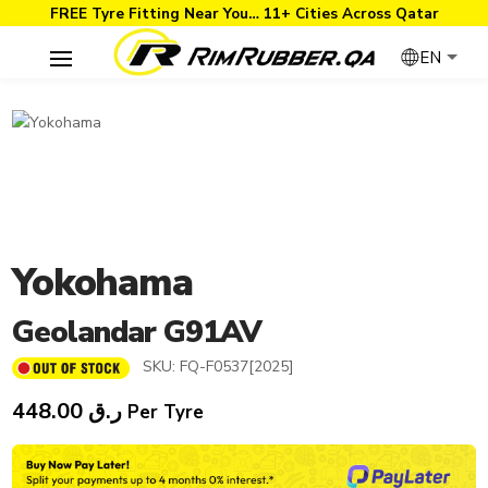
FREE Tyre Fitting Near You… 11+ Cities Across Qatar
EN
Yokohama
Geolandar G91AV
SKU:
FQ-F0537[2025]
448.00
ر.ق
Per Tyre