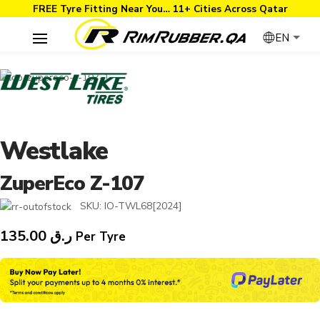
FREE Tyre Fitting Near You… 11+ Cities Across Qatar
EN
Westlake
ZuperEco Z-107
SKU:
IO-TWL68[2024]
135.00
ر.ق
Per Tyre