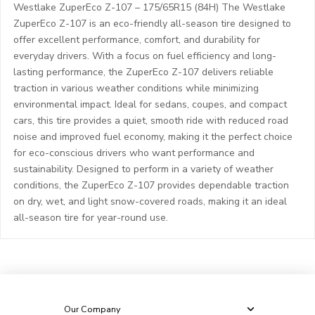
Westlake ZuperEco Z-107 – 175/65R15 (84H) The Westlake
ZuperEco Z-107 is an eco-friendly all-season tire designed to
offer excellent performance, comfort, and durability for
everyday drivers. With a focus on fuel efficiency and long-
lasting performance, the ZuperEco Z-107 delivers reliable
traction in various weather conditions while minimizing
environmental impact. Ideal for sedans, coupes, and compact
cars, this tire provides a quiet, smooth ride with reduced road
noise and improved fuel economy, making it the perfect choice
for eco-conscious drivers who want performance and
sustainability. Designed to perform in a variety of weather
conditions, the ZuperEco Z-107 provides dependable traction
on dry, wet, and light snow-covered roads, making it an ideal
all-season tire for year-round use.
Our Company