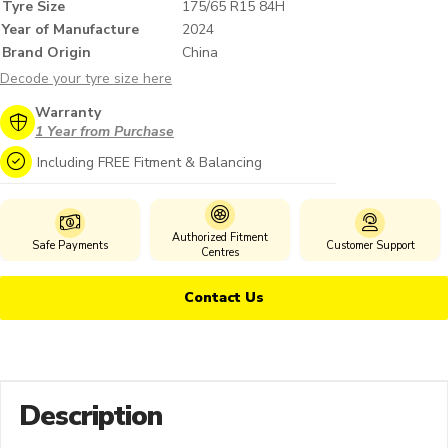
Tyre Size
175/65 R15 84H
Year of Manufacture
2024
Brand Origin
China
Decode your tyre size here
Warranty
1 Year from Purchase
Including FREE Fitment & Balancing
Authorized Fitment
Safe Payments
Customer Support
Centres
Contact Us
Description