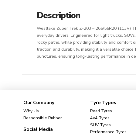
Description
Westlake Zuper Trek Z-203 – 265/55R20 (113V) The
everyday drivers. Engineered for light trucks, SUVs
rocky paths, while providing stability and comfort o
traction and durability, making it a versatile choic
punctures, ensuring long-lasting performance in d
Our Company
Tyre Types
Why Us
Road Tyres
Responsible Rubber
4×4 Tyres
SUV Tyres
Social Media
Performance Tyres