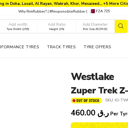
ng in Doha, Lusail, Al Rayan, Wakrah, Khor, Mesaieed... +5 More Cit
FZA 725
Why RimRubber?
|
#ResponsibleRubber
|
Tyre Width (255)
Height (35)
Rim Size (R/ZR19)
RFORMANCE TYRES
TRACK TYRES
TYRE OFFERS
Westlake
Zuper Trek Z
SKU:
IO-TW
460.00
ر.ق
Per Tyr