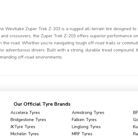
 Westlake Zuper Trek Z-203 is a rugged all-terrain tire designed to
, and crossovers, the Zuper Trek Z-203 offers superior performance on 
n the road. Whether you’re navigating tough off-road trails or commuting
e for adventurous drivers. Built with a strong, durable tread compound, 
emanding off-road environments.
Our Official Tyre Brands
Accelera Tyres
Armstrong Tyres
BF
Bridgestone Tyres
Falken Tyres
Go
JKTyre Tyres
Linglong Tyres
Ku
Michelin Tyres
MRF Tyres
Ra