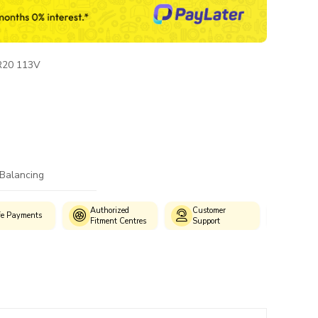
R20 113V
 Balancing
Authorized
Customer
fe Payments
Wide S
Fitment Centres
Support