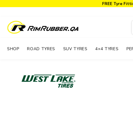
FREE Tyre Fitti
SHOP
ROAD TYRES
SUV TYRES
4×4 TYRES
PE