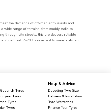
 meet the demands of off-road enthusiasts and
a wide range of terrains, from muddy trails to
 through city streets, this tire delivers reliable
the Zuper Trek Z-203 is resistant to wear, cuts, and
Help & Advice
Goodrich Tyres
Decoding Tyre Size
odyear Tyres
Delivery & Installation
mho Tyres
Tyre Warranties
dar Tyres
Finance Your Tyres