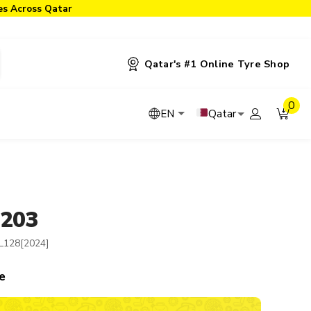
ies Across Qatar
Qatar's #1 Online Tyre Shop
0
Qatar
EN
-203
L128[2024]
e