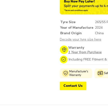
Tyre Size
265/55 
Year of Manufacture
2024
Brand Origin
China
Decode your tyre size here
Warranty
1 Year from Purchase
Including FREE Fitment &
Genuine
Manufacturer's
Wide Selection
Sa
Products
Warranty
Contact Us