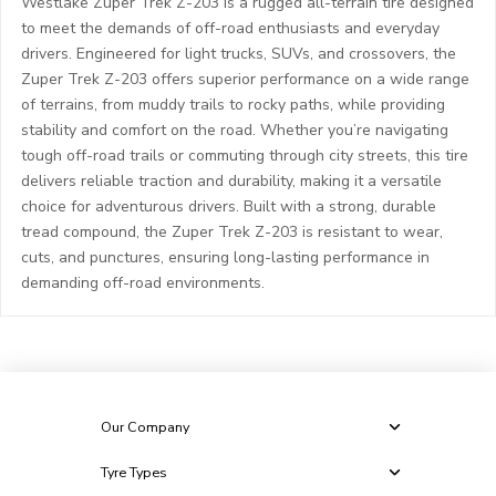
Westlake Zuper Trek Z-203 is a rugged all-terrain tire designed
to meet the demands of off-road enthusiasts and everyday
drivers. Engineered for light trucks, SUVs, and crossovers, the
Zuper Trek Z-203 offers superior performance on a wide range
of terrains, from muddy trails to rocky paths, while providing
stability and comfort on the road. Whether you’re navigating
tough off-road trails or commuting through city streets, this tire
delivers reliable traction and durability, making it a versatile
choice for adventurous drivers. Built with a strong, durable
tread compound, the Zuper Trek Z-203 is resistant to wear,
cuts, and punctures, ensuring long-lasting performance in
demanding off-road environments.
Our Company
Tyre Types