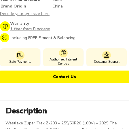
Brand Origin
China
Decode your tyre size here
Warranty
1 Year from Purchase
Including FREE Fitment & Balancing
Authorized Fitment
Safe Payments
Customer Support
Centres
Contact Us
Description
Westlake Zuper Trek Z-203 – 255/50R20 (109V) – 2025 The