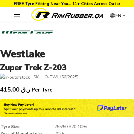
FREE Tyre Fitting Near You… 11+ Cities Across Qatar
EN
Westlake
Zuper Trek Z-203
SKU:
IO-TWL156[2025]
415.00
ر.ق
Per Tyre
Tyre Size
255/50 R20 109V
Year of Manufacture
2025