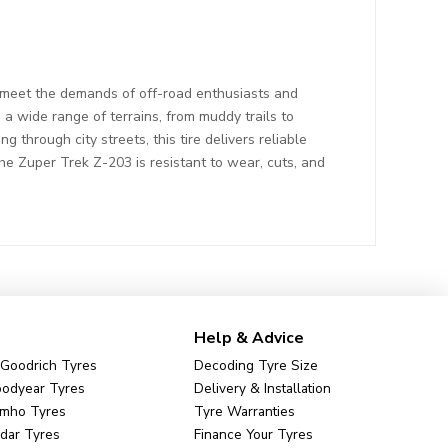
 meet the demands of off-road enthusiasts and
a wide range of terrains, from muddy trails to
 through city streets, this tire delivers reliable
the Zuper Trek Z-203 is resistant to wear, cuts, and
Help & Advice
Goodrich Tyres
Decoding Tyre Size
odyear Tyres
Delivery & Installation
mho Tyres
Tyre Warranties
dar Tyres
Finance Your Tyres