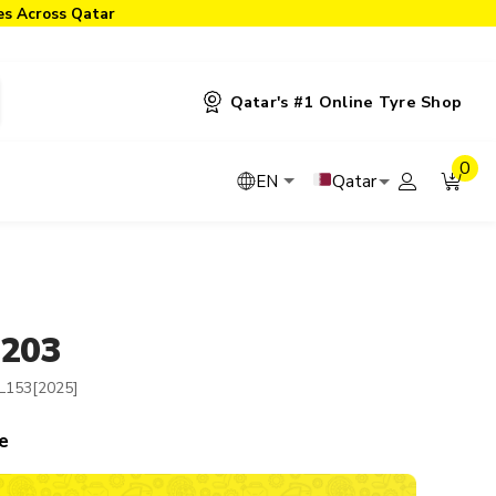
ies Across Qatar
Qatar's #1 Online Tyre Shop
0
Qatar
EN
-203
L153[2025]
e