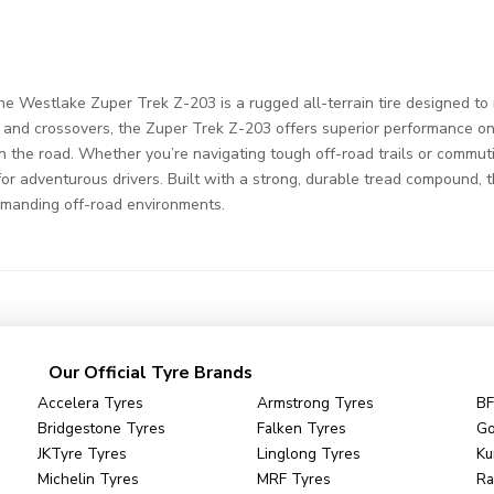
 Westlake Zuper Trek Z-203 is a rugged all-terrain tire designed to
, and crossovers, the Zuper Trek Z-203 offers superior performance on 
n the road. Whether you’re navigating tough off-road trails or commuting
e for adventurous drivers. Built with a strong, durable tread compound, 
emanding off-road environments.
Our Official Tyre Brands
Accelera Tyres
Armstrong Tyres
BF
Bridgestone Tyres
Falken Tyres
Go
JKTyre Tyres
Linglong Tyres
Ku
Michelin Tyres
MRF Tyres
Ra