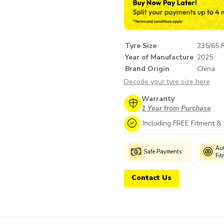
Tyre Size
235/65 
Year of Manufacture
2025
Brand Origin
China
Decode your tyre size here
Warranty
1 Year from Purchase
Including FREE Fitment &
Genuine
Manufacturer's
Aut
Safe Payments
Products
Warranty
Fit
Contact Us