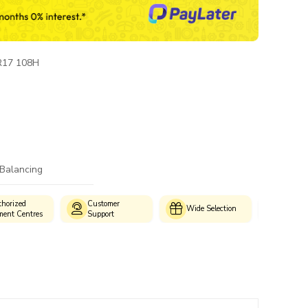
R17 108H
 Balancing
horized
Customer
Genui
Wide Selection
ment Centres
Support
Produc