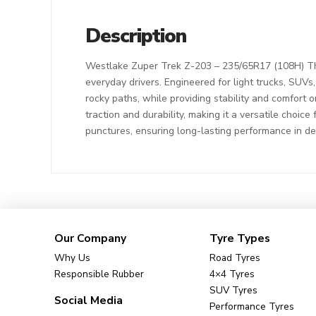
Description
Westlake Zuper Trek Z-203 – 235/65R17 (108H) The
everyday drivers. Engineered for light trucks, SUVs
rocky paths, while providing stability and comfort o
traction and durability, making it a versatile choic
punctures, ensuring long-lasting performance in d
Our Company
Tyre Types
Why Us
Road Tyres
Responsible Rubber
4×4 Tyres
SUV Tyres
Social Media
Performance Tyres