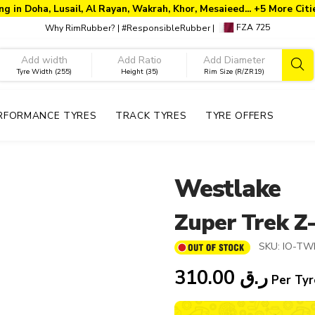
ng in Doha, Lusail, Al Rayan, Wakrah, Khor, Mesaieed... +5 More Cit
FZA 725
Why RimRubber?
|
#ResponsibleRubber
|
Tyre Width (255)
Height (35)
Rim Size (R/ZR19)
RFORMANCE TYRES
TRACK TYRES
TYRE OFFERS
Westlake
Zuper Trek Z
SKU:
IO-TW
310.00
ر.ق
Per Tyr