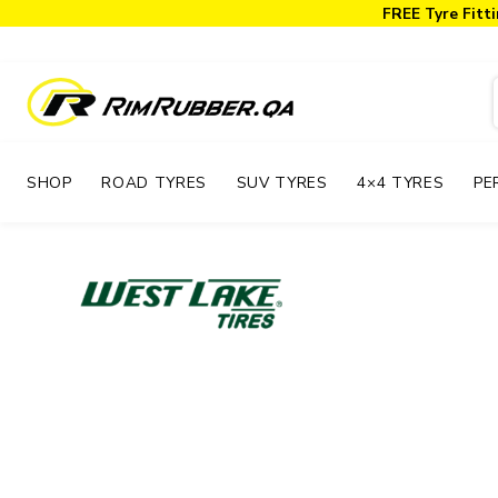
FREE Tyre Fitti
SHOP
ROAD TYRES
SUV TYRES
4×4 TYRES
PE