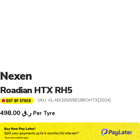
Nexen
Roadian HTX RH5
SKU:
AL-NX265/65R18ROHTX[2024]
498.00
ر.ق
Per Tyre