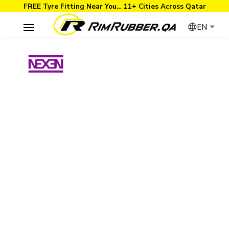
FREE Tyre Fitting Near You… 11+ Cities Across Qatar
EN