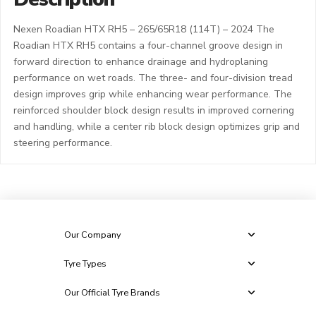
Nexen Roadian HTX RH5 – 265/65R18 (114T) – 2024 The
Roadian HTX RH5 contains a four-channel groove design in
forward direction to enhance drainage and hydroplaning
performance on wet roads. The three- and four-division tread
design improves grip while enhancing wear performance. The
reinforced shoulder block design results in improved cornering
and handling, while a center rib block design optimizes grip and
steering performance.
Our Company
Tyre Types
Our Official Tyre Brands