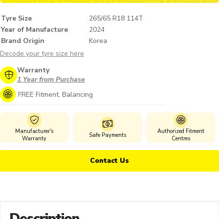
Tyre Size
265/65 R18 114T
Year of Manufacture
2024
Brand Origin
Korea
Decode your tyre size here
Warranty
1 Year from Purchase
FREE Fitment, Balancing
Manufacturer's
Authorized Fitment
Safe Payments
Warranty
Centres
Contact Us
Description