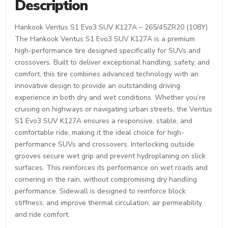
Description
Hankook Ventus S1 Evo3 SUV K127A – 265/45ZR20 (108Y)
The Hankook Ventus S1 Evo3 SUV K127A is a premium
high-performance tire designed specifically for SUVs and
crossovers. Built to deliver exceptional handling, safety, and
comfort, this tire combines advanced technology with an
innovative design to provide an outstanding driving
experience in both dry and wet conditions. Whether you’re
cruising on highways or navigating urban streets, the Ventus
S1 Evo3 SUV K127A ensures a responsive, stable, and
comfortable ride, making it the ideal choice for high-
performance SUVs and crossovers. Interlocking outside
grooves secure wet grip and prevent hydroplaning on slick
surfaces. This reinforces its performance on wet roads and
cornering in the rain, without compromising dry handling
performance. Sidewall is designed to reinforce block
stiffness, and improve thermal circulation, air permeability
and ride comfort.