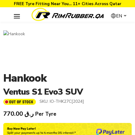
FREE Tyre Fitting Near You… 11+ Cities Across Qatar
EN
Hankook
Ventus S1 Evo3 SUV
SKU:
IO-THK27C[2024]
770.00
ر.ق
Per Tyre