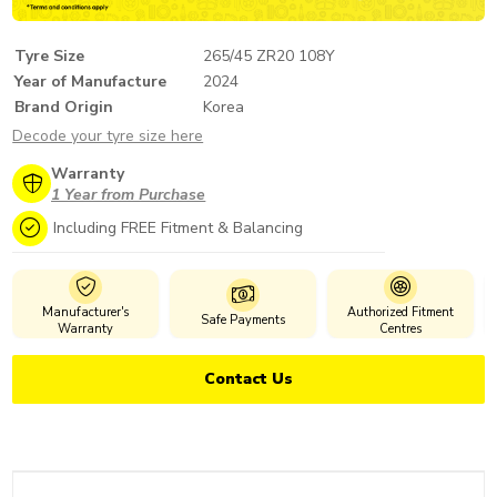
Tyre Size
265/45 ZR20 108Y
Year of Manufacture
2024
Brand Origin
Korea
Decode your tyre size here
Warranty
1 Year from Purchase
Including FREE Fitment & Balancing
Manufacturer's
Authorized Fitment
Safe Payments
Warranty
Centres
Contact Us