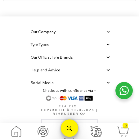
Our Company
Tyre Types
Our Official Tyre Brands
Help and Advice
Social Media
Checkout with confidence via –
FZA 725
|
COPYRIGHT © 2020-2026 |
RIMRUBBER.QA
0