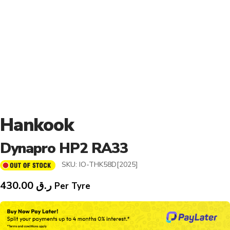
Hankook
Dynapro HP2 RA33
SKU:
IO-THK58D[2025]
430.00
ر.ق
Per Tyre