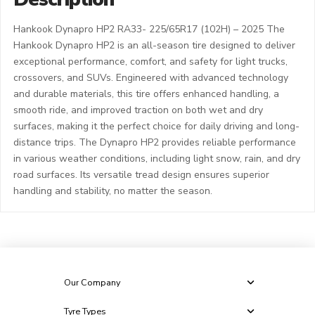
Hankook Dynapro HP2 RA33- 225/65R17 (102H) – 2025 The
Hankook Dynapro HP2 is an all-season tire designed to deliver
exceptional performance, comfort, and safety for light trucks,
crossovers, and SUVs. Engineered with advanced technology
and durable materials, this tire offers enhanced handling, a
smooth ride, and improved traction on both wet and dry
surfaces, making it the perfect choice for daily driving and long-
distance trips. The Dynapro HP2 provides reliable performance
in various weather conditions, including light snow, rain, and dry
road surfaces. Its versatile tread design ensures superior
handling and stability, no matter the season.
Our Company
Tyre Types