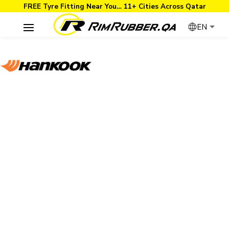
FREE Tyre Fitting Near You… 11+ Cities Across Qatar
EN