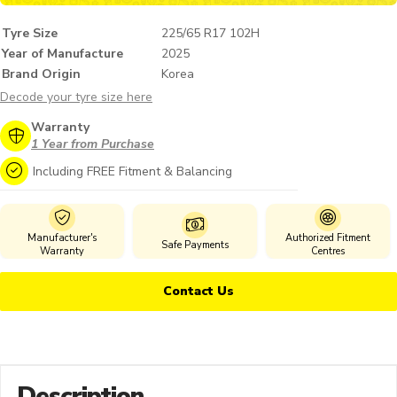
Tyre Size
225/65 R17 102H
Year of Manufacture
2025
Brand Origin
Korea
Decode your tyre size here
Warranty
1 Year from Purchase
Including FREE Fitment & Balancing
Manufacturer's
Authorized Fitment
Safe Payments
Warranty
Centres
Contact Us
Description