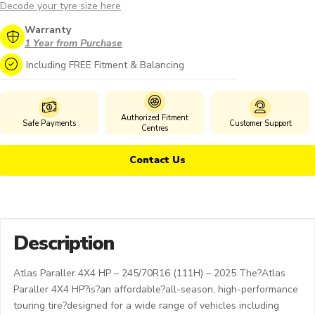
Decode your tyre size here
Warranty
1 Year from Purchase
Including FREE Fitment & Balancing
Authorized Fitment
Safe Payments
Customer Support
Centres
Contact Us
Description
Atlas Paraller 4X4 HP – 245/70R16 (111H) – 2025 The?Atlas
Paraller 4X4 HP?is?an affordable?all-season, high-performance
touring tire?designed for a wide range of vehicles including