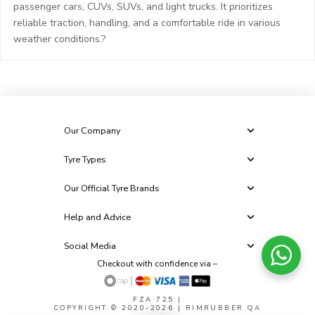
passenger cars, CUVs, SUVs, and light trucks. It prioritizes
reliable traction, handling, and a comfortable ride in various
weather conditions.?
Our Company
Tyre Types
Our Official Tyre Brands
Help and Advice
Social Media
Checkout with confidence via –
FZA 725
|
COPYRIGHT © 2020-2026 | RIMRUBBER.QA