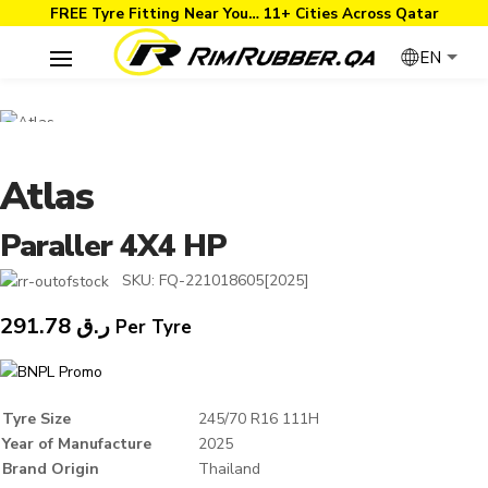
FREE Tyre Fitting Near You… 11+ Cities Across Qatar
EN
Atlas
Paraller 4X4 HP
SKU:
FQ-221018605[2025]
291.78
ر.ق
Per Tyre
Tyre Size
245/70 R16 111H
Year of Manufacture
2025
Brand Origin
Thailand