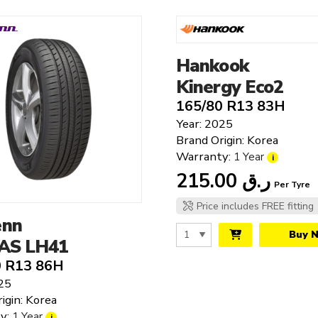
Hankook
Kinergy Eco2
165/80 R13 83H
Year: 2025
Brand Origin: Korea
Warranty:
1 Year
i
215.00
ر.ق
Per Tyre
Price includes FREE fitting
enn
Buy 
 AS LH41
0 R13 86H
25
igin: Korea
y:
1 Year
i