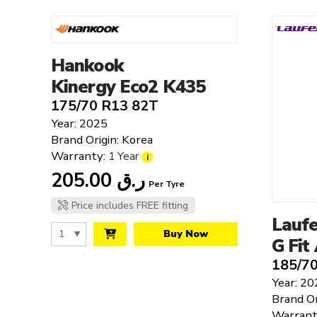
Triangle
Westlake
Yokohama
Hankook
Kinergy Eco2 K435
175/70 R13 82T
Year: 2025
Brand Origin: Korea
Warranty:
1 Year
i
205.00
ر.ق
Per Tyre
Price includes FREE fitting
Lauf
Buy Now
G Fit
185/7
Year: 20
Brand Or
Warrant