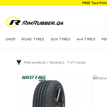
FREE Tyre Fitti
SHOP
ROAD TYRES
SUV TYRES
4×4 TYRES
PE
Filter products
Showing 1 - 7 of 7 results
Order By
Brand
Price: low to high
Accelera
Price: high to low
Armstrong
Atlas
BFGoodrich
Blackhawk