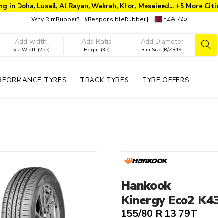
ng in Doha, Lusail, Al Rayan, Wakrah, Khor, Mesaieed... +5 More Cit
FZA 725
Why RimRubber?
|
#ResponsibleRubber
|
Tyre Width (255)
Height (35)
Rim Size (R/ZR19)
RFORMANCE TYRES
TRACK TYRES
TYRE OFFERS
Year
Rim Size
T
2026
13"
2025
Hankook
13"
2024
12"
Kinergy Eco2 K4
14"
155/80 R 13 79T