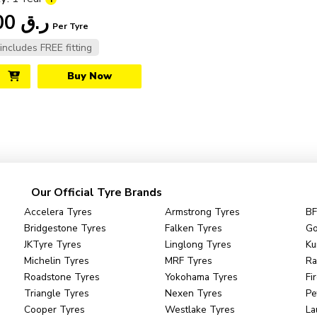
210.00
ر.ق
Per Tyre
 includes FREE fitting
Buy Now
Our Official Tyre Brands
Accelera Tyres
Armstrong Tyres
BF
Bridgestone Tyres
Falken Tyres
Go
JKTyre Tyres
Linglong Tyres
Ku
Michelin Tyres
MRF Tyres
Ra
Roadstone Tyres
Yokohama Tyres
Fi
Triangle Tyres
Nexen Tyres
Pe
Cooper Tyres
Westlake Tyres
La