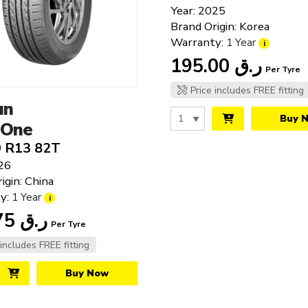
15"
Year: 2025
16"
Brand Origin: Korea
17"
Warranty:
1 Year
i
18"
195.00
ر.ق
Per Tyre
19"
Price includes FREE fitting
20"
un
21"
Buy 
-One
22"
0 R13 82T
23"
26
24"
igin: China
25"
y:
1 Year
i
143.75
ر.ق
Per Tyre
 includes FREE fitting
Buy Now