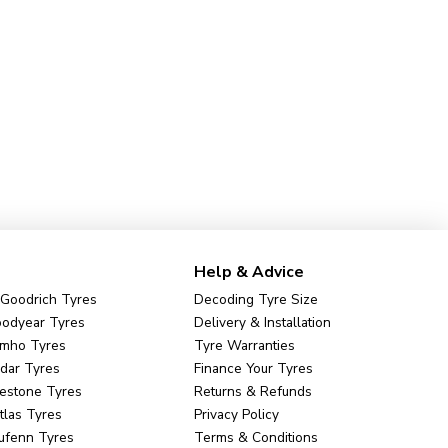
Help & Advice
Goodrich Tyres
Decoding Tyre Size
odyear Tyres
Delivery & Installation
mho Tyres
Tyre Warranties
dar Tyres
Finance Your Tyres
restone Tyres
Returns & Refunds
tlas Tyres
Privacy Policy
ufenn Tyres
Terms & Conditions