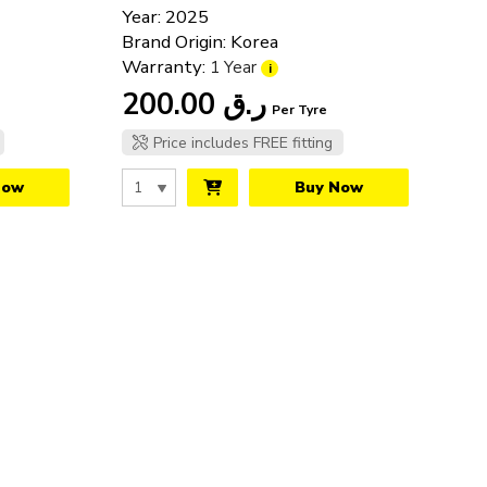
Year: 2025
Track Tyres
Brand Origin: Korea
Warranty:
1 Year
i
200.00
ر.ق
Per Tyre
Price includes FREE fitting
Now
Buy Now