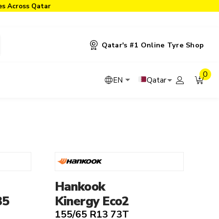
ies Across Qatar
Qatar's #1 Online Tyre Shop
0
Qatar
EN
yre Type
Tyre Technologies
4x4 Tyres
Noise Cancelling
EV Tyres
Run Flat
Hankook
Performance Tyres
Seal Inside
35
Kinergy Eco2
Road Tyres
155/65 R13 73T
SUV Tyres