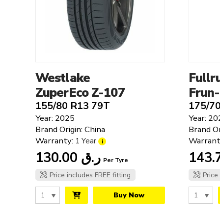
Bridgestone
Cooper
Clear filters
Falken
Fullrun
Giti
Goodyear
Westlake
Fullr
Hankook
ZuperEco Z-107
Frun
JKTyre
155/80 R13 79T
175/7
Kumho
Year: 2025
Year: 20
Laufenn
Brand Origin: China
Brand Or
Linglong
Warranty:
Warrant
1 Year
i
Michelin
130.00
ر.ق
Per Tyre
MRF
Petlas
Price includes FREE fitting
Price
Roadstone
Buy Now
Rovelo
Tesche