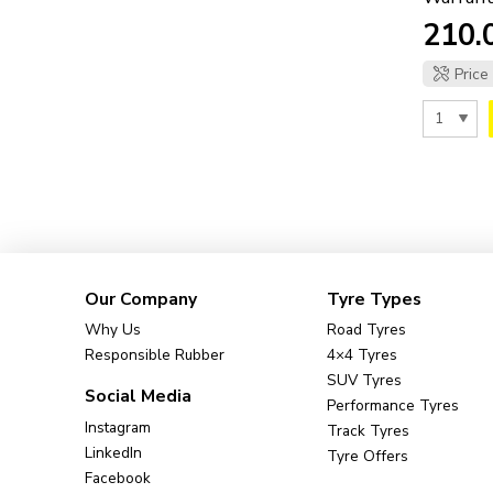
Price
Our Company
Tyre Types
Why Us
Road Tyres
Responsible Rubber
4×4 Tyres
SUV Tyres
Social Media
Performance Tyres
Instagram
Track Tyres
LinkedIn
Tyre Offers
Facebook