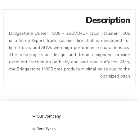
Description
Bridgestone Dueler H005 – 265/70R17 (113H) Dueler H005
is a Street/Sport truck summer tire that is developed for
light trucks and SUVs with high-performance characteristics.
The amazing tread design and tread compound provide
excellent traction on both dry and wet road surfaces. Also,
the Bridgestone H005 tires produce minimal noise due to the
optimized pitch
Our Company
Tyre Types