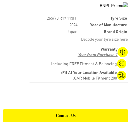
265/70 R17 113H
Tyre Size
2024
Year of Manufacture
Japan
Brand Origin
Decode your tyre size here
Warranty
1 Year from Purchase
Including FREE Fitment & Balancing
Fit At Your Location Available:
200 QAR Mobile Fitment.
Contact Us