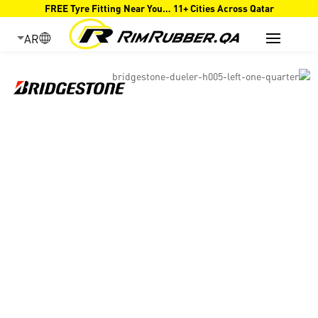
FREE Tyre Fitting Near You… 11+ Cities Across Qatar
AR