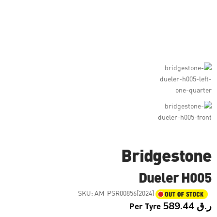
Bridgestone
Dueler H005
SKU:
AM-PSR00856[2024]
Per Tyre
589.44
ر.ق